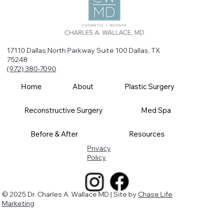
17110 Dallas North Parkway Suite 100 Dallas, TX
75248
(972) 380-7090
Home
About
Plastic Surgery
Reconstructive Surgery
Med Spa
Before & After
Resources
Privacy
Policy
© 2025 Dr. Charles A. Wallace MD | Site by
Chase Life
Marketing