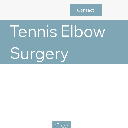
Contact
Tennis Elbow
Surgery