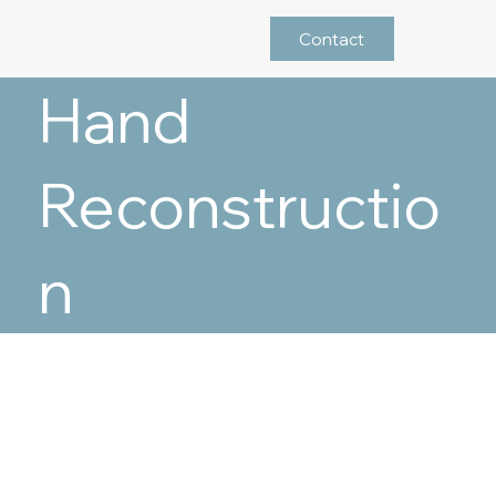
Contact
Hand
Reconstructio
n