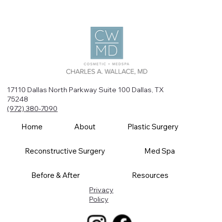
17110 Dallas North Parkway Suite 100 Dallas, TX
75248
(972) 380-7090
Home
About
Plastic Surgery
Reconstructive Surgery
Med Spa
Before & After
Resources
Privacy
Policy