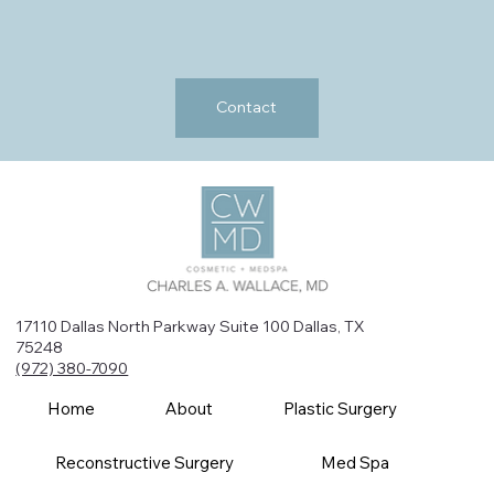
Contact
17110 Dallas North Parkway Suite 100 Dallas, TX
75248
(972) 380-7090
Home
About
Plastic Surgery
Reconstructive Surgery
Med Spa