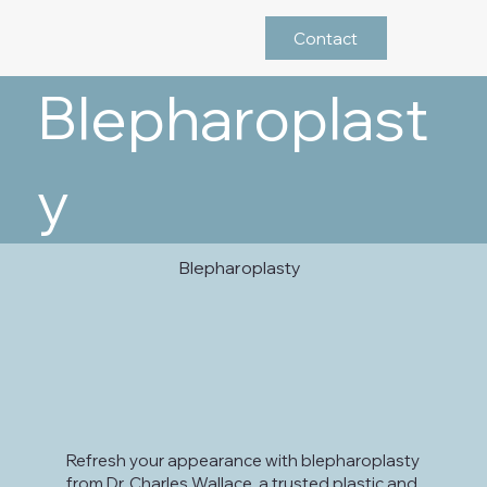
Contact
Blepharoplast
y
Blepharoplasty
Refresh your appearance with blepharoplasty
from Dr. Charles Wallace, a trusted plastic and