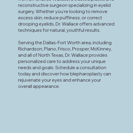
reconstructive surgeon specializing in eyelid
surgery. Whether you're looking to remove
excess skin, reduce puffiness, or correct
drooping eyelids, Dr. Wallace offers advanced
techniques for natural, youthful results.
Serving the Dallas-Fort Worth area, including
Richardson, Plano, Frisco, Prosper, McKinney,
and all of North Texas, Dr. Wallace provides
personalized care to address your unique
needs and goals. Schedule a consultation
today and discover how blepharoplasty can
rejuvenate your eyes and enhance your
overall appearance.