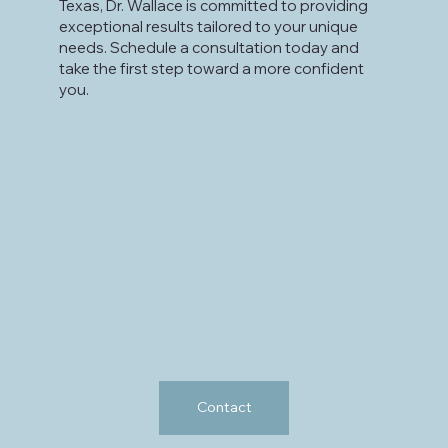
Texas, Dr. Wallace is committed to providing
exceptional results tailored to your unique
needs. Schedule a consultation today and
take the first step toward a more confident
you.
Contact