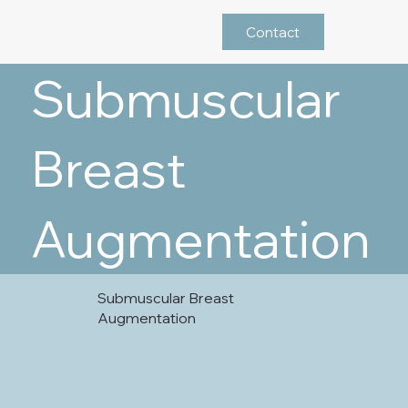
Contact
Submuscular
Breast
Augmentation
Submuscular Breast
Augmentation