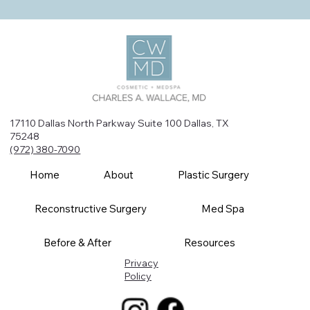
17110 Dallas North Parkway Suite 100 Dallas, TX
75248
(972) 380-7090
Home
About
Plastic Surgery
Reconstructive Surgery
Med Spa
Before & After
Resources
Privacy
Policy