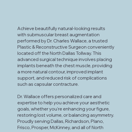
Achieve beautifully natural-looking results
with submuscular breast augmentation
performed by Dr. Charles Wallace, a trusted
Plastic & Reconstructive Surgeon conveniently
located off the North Dallas Tollway. This
advanced surgical technique involves placing
implants beneath the chest muscle, providing
a more natural contour, improved implant
support, and reduced risk of complications
such as capsular contracture.
Dr. Wallace offers personalized care and
expertise to help you achieve your aesthetic
goals, whether you're enhancing your figure,
restoring lost volume, or balancing asymmetry.
Proudly serving Dallas, Richardson, Plano,
Frisco, Prosper, McKinney, and all of North